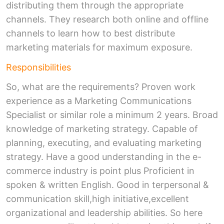
distributing them through the appropriate
channels. They research both online and offline
channels to learn how to best distribute
marketing materials for maximum exposure.
Responsibilities
So, what are the requirements? Proven work
experience as a Marketing Communications
Specialist or similar role a minimum 2 years. Broad
knowledge of marketing strategy. Capable of
planning, executing, and evaluating marketing
strategy. Have a good understanding in the e-
commerce industry is point plus Proficient in
spoken & written English. Good in terpersonal &
communication skill,high initiative,excellent
organizational and leadership abilities. So here