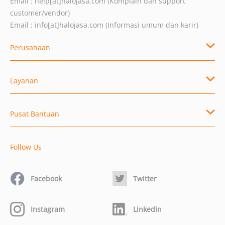
Email :
help[at]halojasa.com
(Komplain dan support
customer/vendor)
Email :
info[at]halojasa.com
(Informasi umum dan karir)
Perusahaan
Layanan
Pusat Bantuan
Follow Us
Facebook
Twitter
Instagram
Linkedin