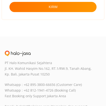
KIRIM
PT Halo Komunikasi Sejahtera
Jl. KH. Wahid Hasyim No.162, RT.1/RW.9,
Tanah Abang,
Kp. Bali, Jakarta Pusat
10250
Whatsapp : +62 895-3800-66656 (Customer Care)
Whatsapp : +62 812-1941-4726 (Booking Call)
Fast Booking only Support Jakarta Area