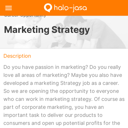
Career Opportunity
Marketing Strategy
Description
Do you have passion in marketing? Do you really
love all areas of marketing? Maybe you also have
developed a marketing Strategy job as a career.
So we are opening the opportunity to everyone
who can work in marketing strategy. Of course as
part of corporate marketing, you have an
important task to deliver our products to
consumers and open up potential profits for the