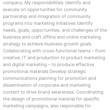
company. My responsibilities: Identify and
execute on opportunities for community
partnership and integration of community
programs into marketing initiatives Identify
needs, goals, opportunities, and challenges of the
business and craft offline and online marketing
strategy to achieve business growth goals.
Collaborating with cross-functional teams – from
creative, IT and production to product marketing
and digital marketing – to produce effective
promotional materials Develop strategic
communications planning for promotion and
dissemination of corporate and marketing
content to drive brand awareness. Coordinating
the design of promotional material for specific
marketing campaigns, also responsible for