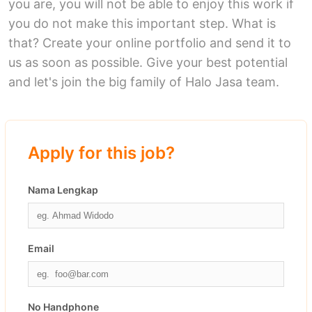
you are, you will not be able to enjoy this work if
you do not make this important step. What is
that? Create your online portfolio and send it to
us as soon as possible. Give your best potential
and let's join the big family of Halo Jasa team.
Apply for this job?
Nama Lengkap
Email
No Handphone