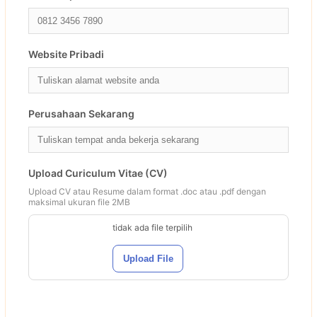
Website Pribadi
Perusahaan Sekarang
Upload Curiculum Vitae (CV)
Upload CV atau Resume dalam format .doc atau .pdf dengan
maksimal ukuran file 2MB
tidak ada file terpilih
Upload File