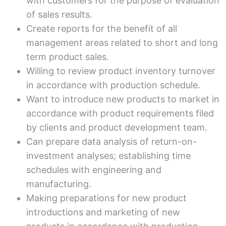
with customers for the purpose of evaluation
of sales results.
Create reports for the benefit of all
management areas related to short and long
term product sales.
Willing to review product inventory turnover
in accordance with production schedule.
Want to introduce new products to market in
accordance with product requirements filed
by clients and product development team.
Can prepare data analysis of return-on-
investment analyses; establishing time
schedules with engineering and
manufacturing.
Making preparations for new product
introductions and marketing of new