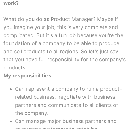
work?
What do you do as Product Manager? Maybe if
you imagine your job, this is very complete and
complicated. But it's a fun job because you're the
foundation of a company to be able to produce
and sell products to all regions. So let's just say
that you have full responsibility for the company's
products.
My responsibilities:
Can represent a company to run a product-
related business, negotiate with business
partners and communicate to all clients of
the company.
Can manage major business partners and