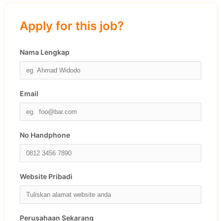
Apply for this job?
Nama Lengkap
Email
No Handphone
Website Pribadi
Perusahaan Sekarang