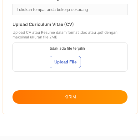
Upload Curiculum Vitae (CV)
Upload CV atau Resume dalam format .doc atau .pdf dengan
maksimal ukuran file 2MB
tidak ada file terpilih
Upload File
KIRIM