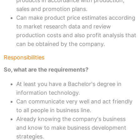
products in accordance with production,
sales and promotion plans.
Can make product price estimates according
to market research data and review
production costs and also profit analysis that
can be obtained by the company.
Responsibilities
So, what are the requirements?
At least you have a Bachelor's degree in
information technology.
Can communicate very well and act friendly
to all people in business line.
Already knowing the company's business
and know to make business development
strategies.