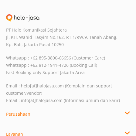
PT Halo Komunikasi Sejahtera
Jl. KH. Wahid Hasyim No.162, RT.1/RW.9,
Tanah Abang,
Kp. Bali, Jakarta Pusat
10250
Whatsapp : +62 895-3800-66656 (Customer Care)
Whatsapp : +62 812-1941-4726 (Booking Call)
Fast Booking only Support Jakarta Area
Email :
help[at]halojasa.com
(Komplain dan support
customer/vendor)
Email :
info[at]halojasa.com
(Informasi umum dan karir)
Perusahaan
Layanan