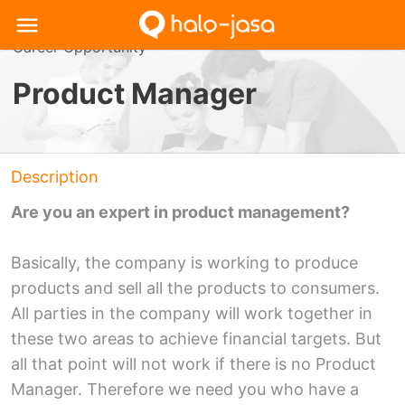
Career Opportunity
Product Manager
Description
Are you an expert in product management?
Basically, the company is working to produce
products and sell all the products to consumers.
All parties in the company will work together in
these two areas to achieve financial targets. But
all that point will not work if there is no Product
Manager. Therefore we need you who have a