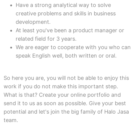
Have a strong analytical way to solve
creative problems and skills in business
development.
At least you've been a product manager or
related field for 3 years.
We are eager to cooperate with you who can
speak English well, both written or oral.
So here you are, you will not be able to enjoy this
work if you do not make this important step.
What is that? Create your online portfolio and
send it to us as soon as possible. Give your best
potential and let's join the big family of Halo Jasa
team.