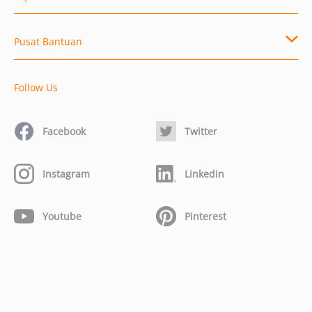
Pusat Bantuan
Follow Us
Facebook
Twitter
Instagram
Linkedin
Youtube
Pinterest