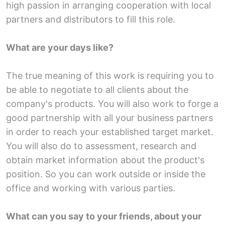
high passion in arranging cooperation with local
partners and distributors to fill this role.
What are your days like?
The true meaning of this work is requiring you to
be able to negotiate to all clients about the
company's products. You will also work to forge a
good partnership with all your business partners
in order to reach your established target market.
You will also do to assessment, research and
obtain market information about the product's
position. So you can work outside or inside the
office and working with various parties.
What can you say to your friends, about your