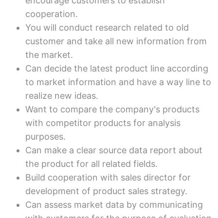
encourage customers to establish
cooperation.
You will conduct research related to old
customer and take all new information from
the market.
Can decide the latest product line according
to market information and have a way line to
realize new ideas.
Want to compare the company's products
with competitor products for analysis
purposes.
Can make a clear source data report about
the product for all related fields.
Build cooperation with sales director for
development of product sales strategy.
Can assess market data by communicating