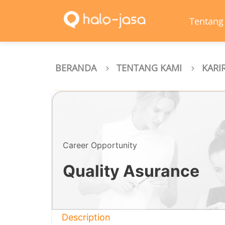
Tentang
BERANDA
TENTANG KAMI
KARI
Career Opportunity
Quality Asurance
Description