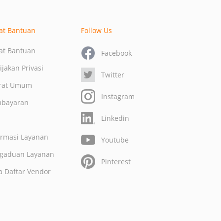
at Bantuan
Follow Us
at Bantuan
Facebook
ijakan Privasi
Twitter
rat Umum
Instagram
bayaran
Linkedin
Q
ormasi Layanan
Youtube
gaduan Layanan
Pinterest
a Daftar Vendor