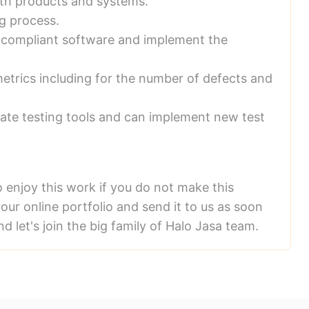
ith products and systems.
g process.
on-compliant software and implement the
etrics including for the number of defects and
date testing tools and can implement new test
o enjoy this work if you do not make this
our online portfolio and send it to us as soon
nd let's join the big family of Halo Jasa team.