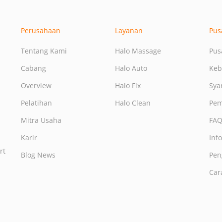
Perusahaan
Layanan
Pus
Tentang Kami
Halo Massage
Pus
Cabang
Halo Auto
Keb
Overview
Halo Fix
Sya
Pelatihan
Halo Clean
Pem
Mitra Usaha
FA
Karir
Inf
rt
Blog News
Pen
Car