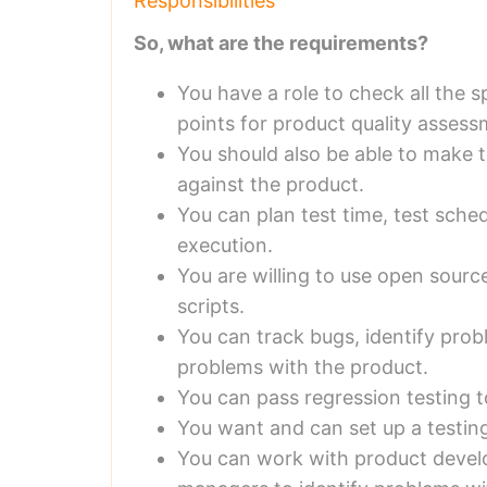
Responsibilities
So, what are the requirements?
You have a role to check all the s
points for product quality assess
You should also be able to make t
against the product.
You can plan test time, test sche
execution.
You are willing to use open sourc
scripts.
You can track bugs, identify pro
problems with the product.
You can pass regression testing t
You want and can set up a testin
You can work with product deve