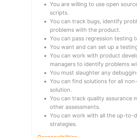
You are willing to use open sourc
scripts.
You can track bugs, identify pro
problems with the product.
You can pass regression testing t
You want and can set up a testin
You can work with product deve
managers to identify problems w
You must slaughter any debuggin
You can find solutions for all n
solution.
You can track quality assurance m
other assessments.
You can work with all the up-to-
strategies.