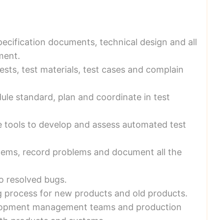
pecification documents, technical design and all
ment.
ests, test materials, test cases and complain
dule standard, plan and coordinate in test
e tools to develop and assess automated test
blems, record problems and document all the
o resolved bugs.
g process for new products and old products.
lopment management teams and production