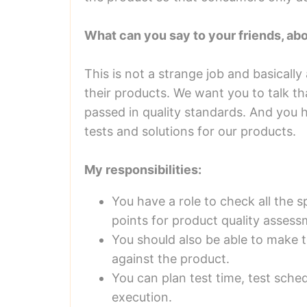
What can you say to your friends, ab
This is not a strange job and basically
their products. We want you to talk th
passed in quality standards. And you h
tests and solutions for our products.
My responsibilities:
You have a role to check all the s
points for product quality assess
You should also be able to make t
against the product.
You can plan test time, test sche
execution.