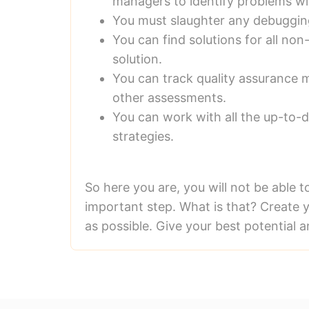
managers to identify problems w
You must slaughter any debuggin
You can find solutions for all n
solution.
You can track quality assurance m
other assessments.
You can work with all the up-to-
strategies.
So here you are, you will not be able t
important step. What is that? Create y
as possible. Give your best potential a