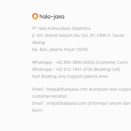
PT Halo Komunikasi Sejahtera
Jl. KH. Wahid Hasyim No.162, RT.1/RW.9,
Tanah
Abang,
Kp. Bali, Jakarta Pusat
10250
Whatsapp : +62 895-3800-66656 (Customer Care)
Whatsapp : +62 812-1941-4726 (Booking Call)
Fast Booking only Support Jakarta Area
Email :
help[at]halojasa.com
(Komplain dan suppo
customer/vendor)
Email :
info[at]halojasa.com
(Informasi umum dan
karir)