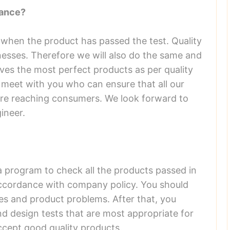
rance?
 when the product has passed the test. Quality
sinesses. Therefore we will also do the same and
ves the most perfect products as per quality
 meet with you who can ensure that all our
ore reaching consumers. We look forward to
ineer.
a program to check all the products passed in
accordance with company policy. You should
res and product problems. After that, you
and design tests that are most appropriate for
ccept good quality products.