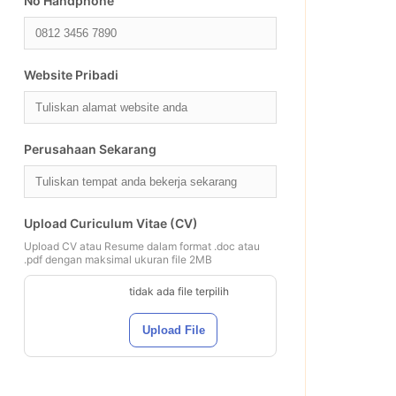
No Handphone
Website Pribadi
Perusahaan Sekarang
Upload Curiculum Vitae (CV)
Upload CV atau Resume dalam format .doc atau
.pdf dengan maksimal ukuran file 2MB
tidak ada file terpilih
Upload File