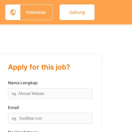
Indonesia
Gabung
Apply for this job?
Nama Lengkap
Email