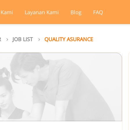
 Kami
Layanan Kami
Blog
FAQ
R
JOB LIST
QUALITY ASURANCE