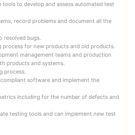
e tools to develop and assess automated test
blems, record problems and document all the
o resolved bugs.
g process for new products and old products.
lopment management teams and production
ith products and systems.
g process.
on-compliant software and implement the
etrics including for the number of defects and
date testing tools and can implement new test