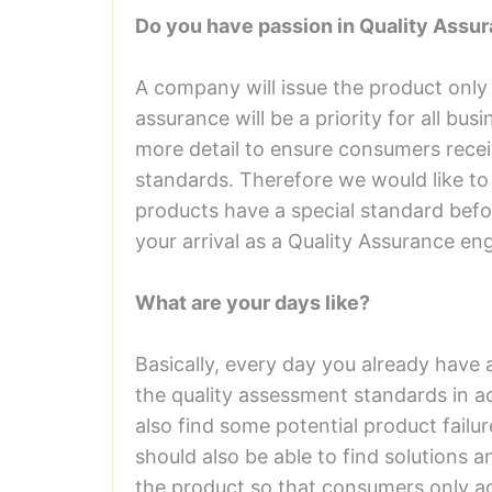
Do you have passion in Quality Assu
A company will issue the product only
assurance will be a priority for all bu
more detail to ensure consumers recei
standards. Therefore we would like to
products have a special standard bef
your arrival as a Quality Assurance eng
What are your days like?
Basically, every day you already have 
the quality assessment standards in 
also find some potential product failu
should also be able to find solutions 
the product so that consumers only a