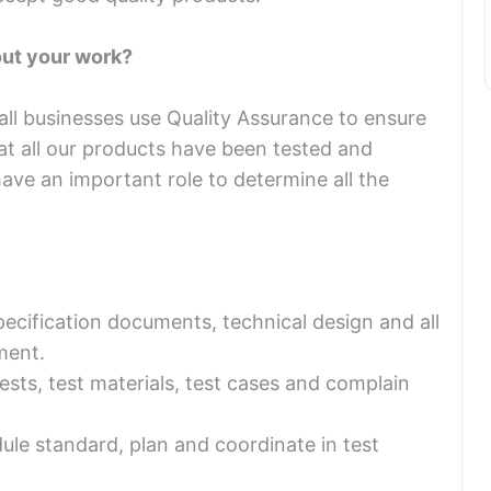
out your work?
 all businesses use Quality Assurance to ensure
at all our products have been tested and
ave an important role to determine all the
pecification documents, technical design and all
ment.
ests, test materials, test cases and complain
dule standard, plan and coordinate in test